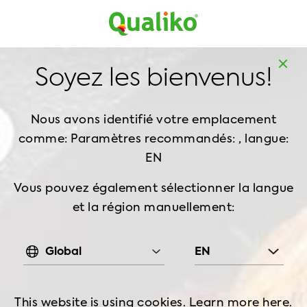
Global
FR
Soyez les bienvenus!
Nous avons identifié votre emplacement
comme:
Paramètres recommandés: , langue:
EN
Vous pouvez également sélectionner la langue
et la région manuellement:
Cookies
Global
EN
policy
This website is using cookies. Learn more
here.