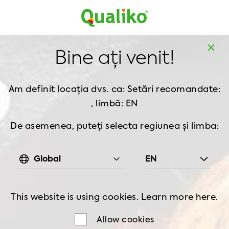
Global
MD
Bine ați venit!
Am definit locația dvs. ca:
Setări recomandate:
, limbă: EN
De asemenea, puteți selecta regiunea și limba:
Global
EN
Cookies
This website is using cookies. Learn more
here.
policy
Allow cookies