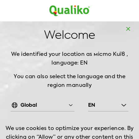
Global
EN
Welcome
We identified your location as
місто Київ ,
language: EN
You can also select the language and the
region manually
Global
EN
Qualiko.
Quality Is
We use cookies to optimize your experience. By
Qualiko
Balance your life!
clicking on “Allow” or any other content on this